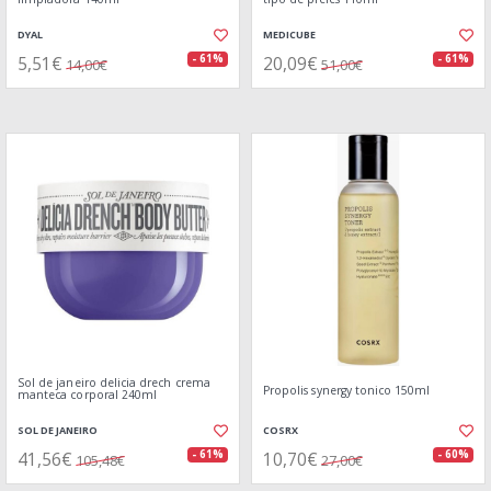
DYAL
MEDICUBE
5,51€
20,09€
- 61%
- 61%
14,00€
51,00€
Sol de janeiro delicia drech crema
Propolis synergy tonico 150ml
manteca corporal 240ml
SOL DE JANEIRO
COSRX
41,56€
10,70€
- 61%
- 60%
105,48€
27,00€