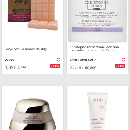
Christophe robin shade variation
Lovyc pastilla mascarilla 48gr
mascarilla baby blonde 250ml
LOV'YC
CHRISTOPHE ROBIN
3,49€
23,28€
- 61%
- 61%
9,00€
60,00€