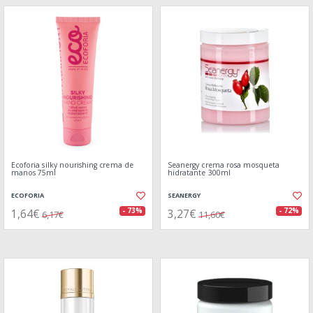
Ecoforia silky nourishing crema de
Seanergy crema rosa mosqueta
manos 75ml
hidratante 300ml
ECOFORIA
SEANERGY
1,64€
3,27€
- 73%
- 72%
6,17€
11,60€