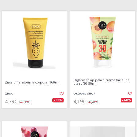
Organic shop peach crema facial de
Ziaja piña espuma corporal 160ml
dia spf30 50ml
ZIAJA
ORGANIC SHOP
4,79€
4,19€
- 60%
- 60%
12,00€
10,48€