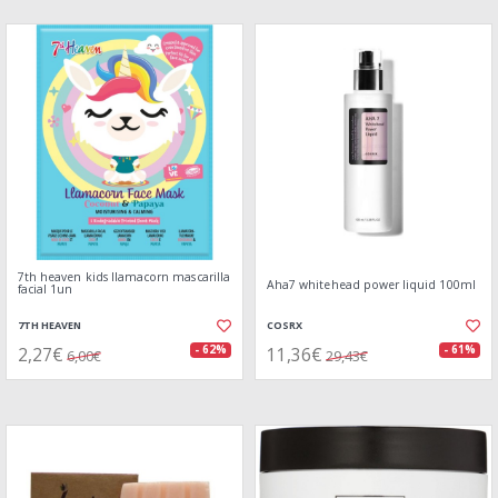
7th heaven kids llamacorn mascarilla
Aha7 whitehead power liquid 100ml
facial 1un
7TH HEAVEN
COSRX
2,27€
11,36€
- 62%
- 61%
6,00€
29,43€