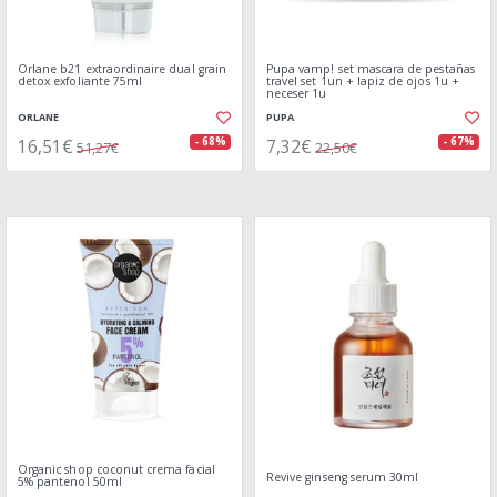
Orlane b21 extraordinaire dual grain
Pupa vamp! set mascara de pestañas
detox exfoliante 75ml
travel set 1un + lapiz de ojos 1u +
neceser 1u
ORLANE
PUPA
16,51€
7,32€
- 68%
- 67%
51,27€
22,50€
Organic shop coconut crema facial
Revive ginseng serum 30ml
5% pantenol 50ml