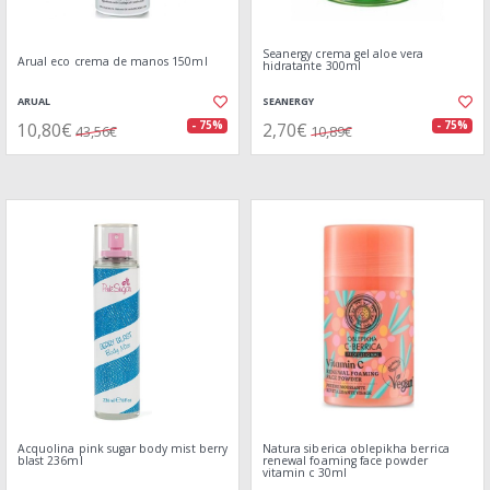
Seanergy crema gel aloe vera
Arual eco crema de manos 150ml
hidratante 300ml
ARUAL
SEANERGY
10,80€
2,70€
- 75%
- 75%
43,56€
10,89€
Acquolina pink sugar body mist berry
Natura siberica oblepikha berrica
blast 236ml
renewal foaming face powder
vitamin c 30ml