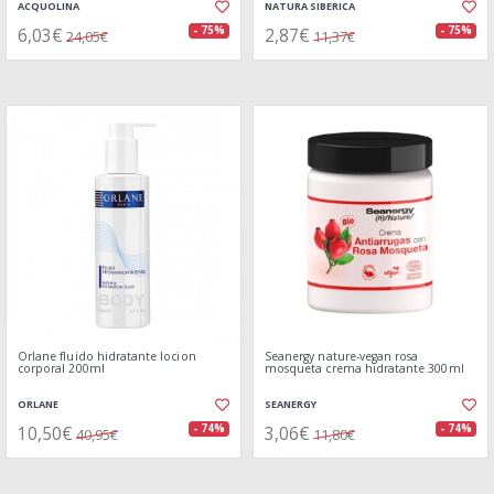
ACQUOLINA
NATURA SIBERICA
6,03€
2,87€
- 75%
- 75%
24,05€
11,37€
Orlane fluido hidratante locion
Seanergy nature-vegan rosa
corporal 200ml
mosqueta crema hidratante 300ml
ORLANE
SEANERGY
10,50€
3,06€
- 74%
- 74%
40,95€
11,80€