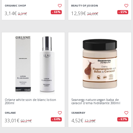
ORGANIC SHOP
BEAUTY OF JOSEON
3,14€
12,59€
- 66%
- 65%
9,31€
36,00€
Orlane white soin de blanc lotion
Seanergy nature-vegan baba de
200ml
caracol crema hidratante 300ml
ORLANE
SEANERGY
33,01€
4,52€
- 64%
- 63%
92,21€
12,28€