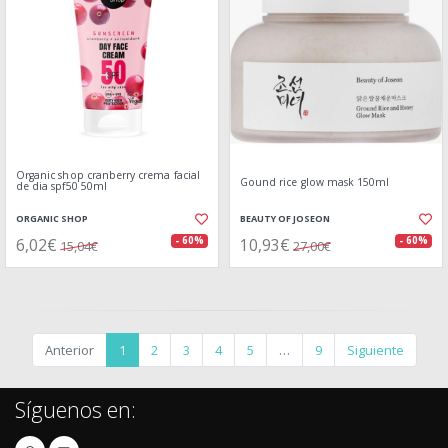
Organic shop cranberry crema facial
Gound rice glow mask 150ml
de dia spf50 50ml
ORGANIC SHOP
BEAUTY OF JOSEON
6,02€
10,93€
- 60%
- 60%
15,04€
27,00€
Anterior
1
2
3
4
5
…
9
Siguiente
Síguenos en: