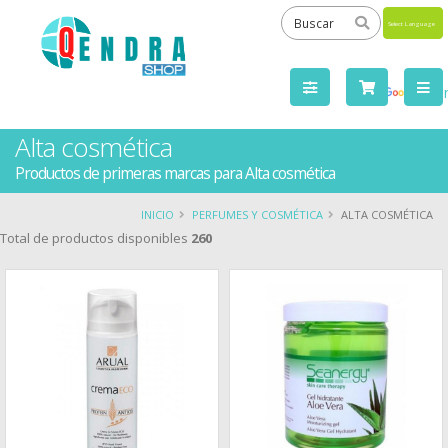
Powered
by
Tra
Alta cosmética
Productos de primeras marcas para Alta cosmética
INICIO
PERFUMES Y COSMÉTICA
ALTA COSMÉTICA
Total de productos disponibles
260