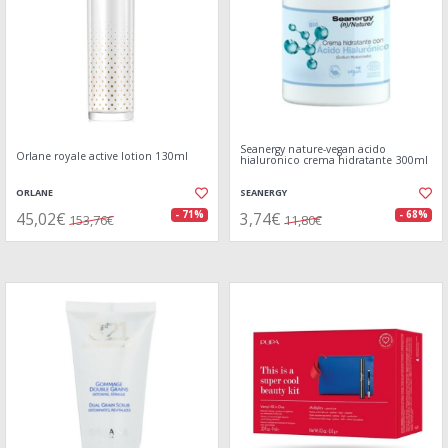
Seanergy nature-vegan acido
Orlane royale active lotion 130ml
hialuronico crema hidratante 300ml
ORLANE
SEANERGY
45,02€
3,74€
- 71%
- 68%
153,76€
11,80€