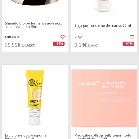
Shiseido bio-performance advanced
Ziaja jasmin crema de manos 50ml
super revitalizer 50ml
SHISEIDO
ZIAJA
55,55€
3,54€
- 61%
- 61%
142,00€
9,00€
Lab biome c-glow espuma
Medicube collagen jelly cream todo
limpiadora 140ml
tipo de pieles 110ml