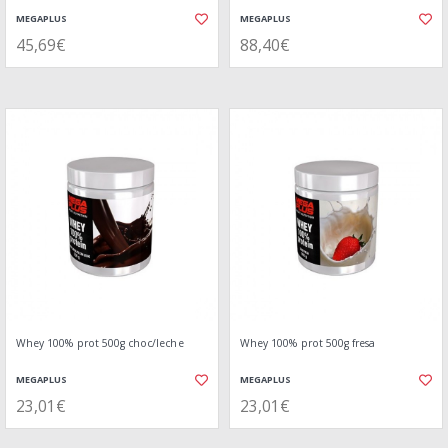
MEGAPLUS
MEGAPLUS
45,69€
88,40€
Whey 100% prot 500g choc/leche
Whey 100% prot 500g fresa
MEGAPLUS
MEGAPLUS
23,01€
23,01€