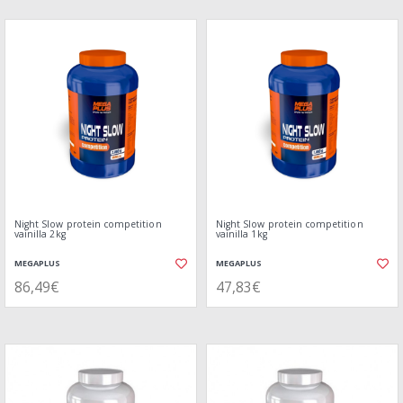
Night Slow protein competition
Night Slow protein competition
vainilla 2kg
vainilla 1kg
MEGAPLUS
MEGAPLUS
86,49€
47,83€