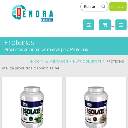
Powered
by
Tra
Proteinas
Productos de primeras marcas para Proteinas
INICIO
ALIMENTACIÓN
NUTRICIÓN SPORT
PROTEINAS
Total de productos disponibles
64