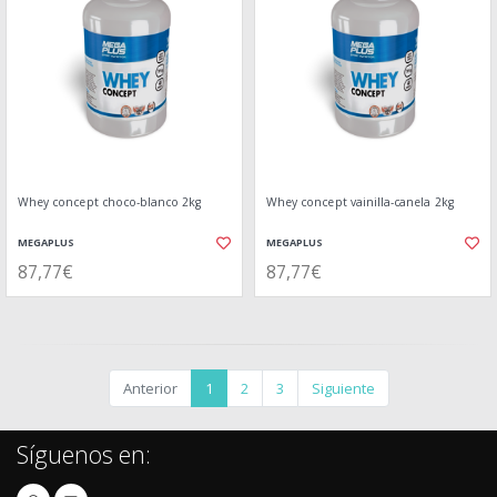
Whey concept choco-blanco 2kg
Whey concept vainilla-canela 2kg
MEGAPLUS
MEGAPLUS
87,77€
87,77€
Anterior
1
2
3
Siguiente
Síguenos en: