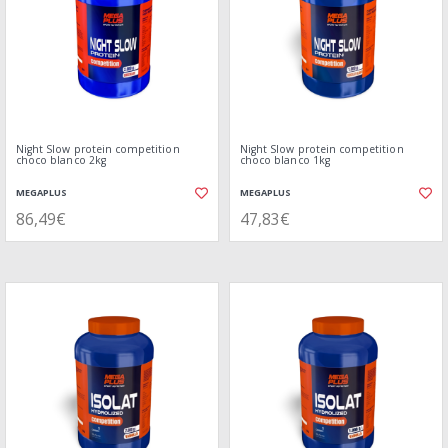
Night Slow protein competition
Night Slow protein competition
choco blanco 2kg
choco blanco 1kg
MEGAPLUS
MEGAPLUS
86,49€
47,83€