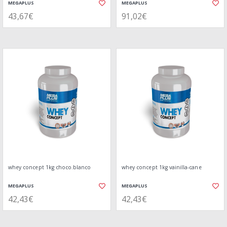
MEGAPLUS
MEGAPLUS
43,67€
91,02€
whey concept 1kg choco.blanco
whey concept 1kg vainilla-cane
MEGAPLUS
MEGAPLUS
42,43€
42,43€