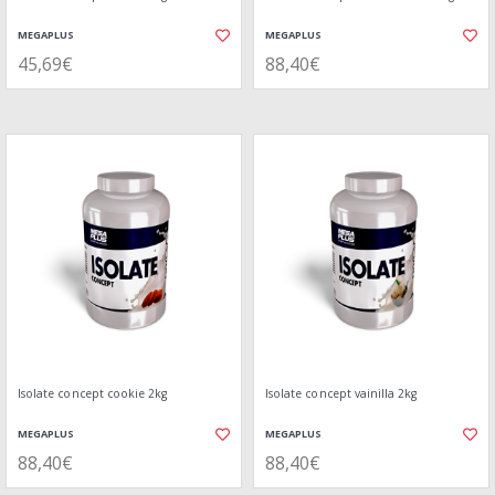
MEGAPLUS
MEGAPLUS
45,69€
88,40€
Isolate concept cookie 2kg
Isolate concept vainilla 2kg
MEGAPLUS
MEGAPLUS
88,40€
88,40€