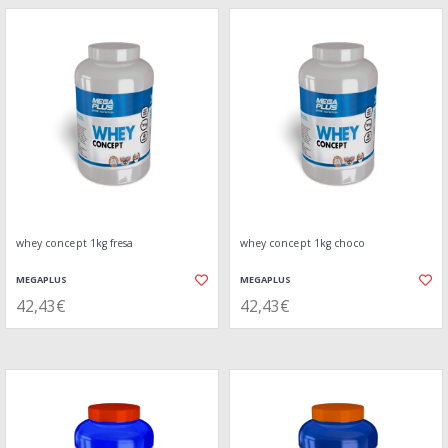
whey concept 1kg fresa
whey concept 1kg choco
MEGAPLUS
MEGAPLUS
42,43€
42,43€