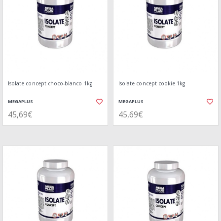
Isolate concept choco-blanco 1kg
Isolate concept cookie 1kg
MEGAPLUS
MEGAPLUS
45,69€
45,69€