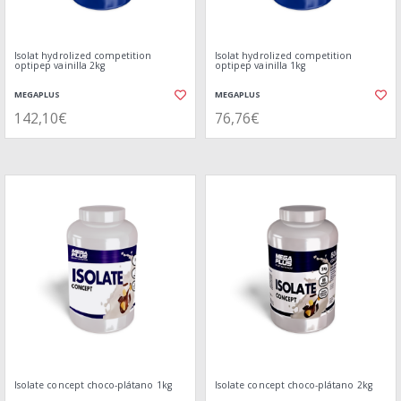
Isolat hydrolized competition
Isolat hydrolized competition
optipep vainilla 2kg
optipep vainilla 1kg
MEGAPLUS
MEGAPLUS
142,10€
76,76€
Isolate concept choco-plátano 1kg
Isolate concept choco-plátano 2kg