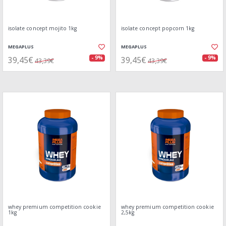
isolate concept mojito 1kg
isolate concept popcorn 1kg
MEGAPLUS
MEGAPLUS
39,45€
39,45€
- 9%
- 9%
43,39€
43,39€
whey premium competition cookie
whey premium competition cookie
1kg
2,5kg