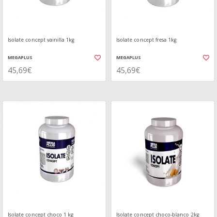
Isolate concept vainilla 1kg
Isolate concept fresa 1kg
MEGAPLUS
MEGAPLUS
45,69€
45,69€
Isolate concept choco 1 kg
Isolate concept choco-blanco 2kg