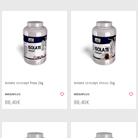
Isolate concept fresa 2kg
Isolate concept choco 2kg
MEGAPLUS
MEGAPLUS
88,40€
88,40€