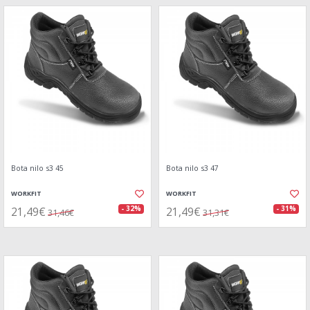
Bota nilo s3 45
Bota nilo s3 47
WORKFIT
WORKFIT
21,49€
21,49€
- 32%
- 31%
31,46€
31,31€