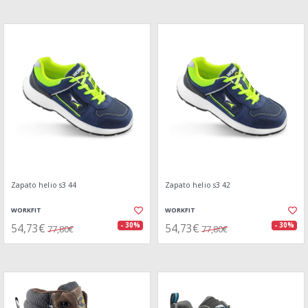
Zapato helio s3 44
Zapato helio s3 42
WORKFIT
WORKFIT
54,73€
54,73€
- 30%
- 30%
77,80€
77,80€