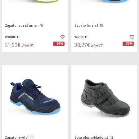
Zapato race s3 amar. 40
Zapato level s1 45
WORKFIT
WORKFIT
51,99€
38,27€
- 30%
- 30%
74,27€
54,67€
Zapato level s1 44
Bota plus soldador s3 42