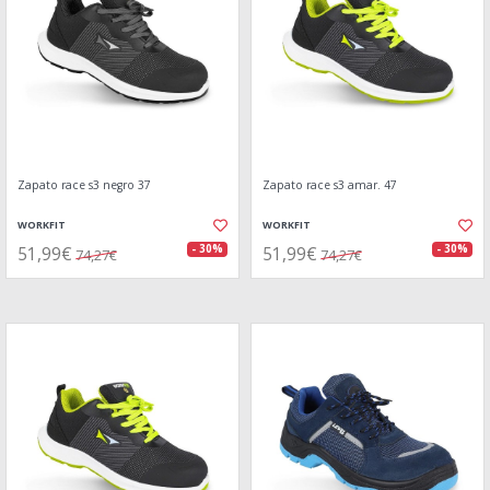
Zapato race s3 negro 37
Zapato race s3 amar. 47
WORKFIT
WORKFIT
51,99€
51,99€
- 30%
- 30%
74,27€
74,27€