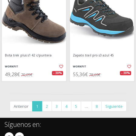
Bota trek plus s1 42 c/puntera
Zapato trail pro s3 azul 45
WORKFIT
WORKFIT
49,28€
55,36€
- 30%
- 30%
70,05€
78,69€
Anterior
1
2
3
4
5
…
8
Siguiente
Síguenos en: