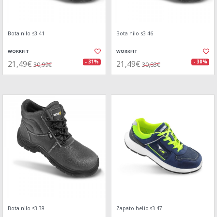
Bota nilo s3 41
Bota nilo s3 46
WORKFIT
WORKFIT
21,49€
21,49€
- 31%
- 30%
30,99€
30,83€
Bota nilo s3 38
Zapato helio s3 47