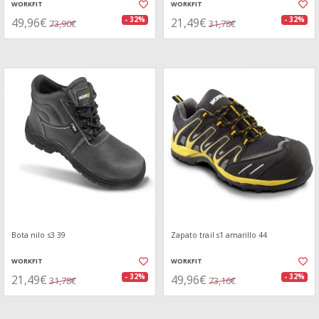
WORKFIT
WORKFIT
49,96€
21,49€
- 32%
- 32%
73,90€
31,78€
Bota nilo s3 39
Zapato trail s1 amarillo 44
WORKFIT
WORKFIT
21,49€
49,96€
- 32%
- 32%
31,78€
73,16€