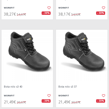
WORKFIT
WORKFIT
38,27€
38,17€
- 30%
- 30%
54,67€
54,52€
Bota nilo s3 40
Bota nilo s3 37
WORKFIT
WORKFIT
21,49€
21,49€
- 30%
- 30%
30,67€
30,67€