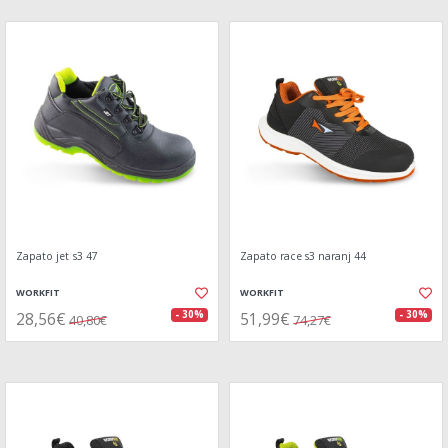
Zapato jet s3 47
Zapato race s3 naranj 44
WORKFIT
WORKFIT
28,56€
51,99€
- 30%
- 30%
40,80€
74,27€