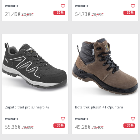
WORKFIT
WORKFIT
21,49€
54,73€
- 30%
- 30%
30,83€
78,19€
Zapato trail pro s3 negro 42
Bota trek plus s1 41 c/puntera
WORKFIT
WORKFIT
55,36€
49,28€
- 30%
- 30%
79,09€
70,40€