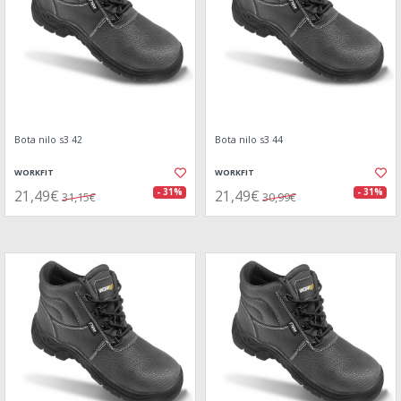
Bota nilo s3 42
Bota nilo s3 44
WORKFIT
WORKFIT
21,49€
21,49€
- 31%
- 31%
31,15€
30,99€