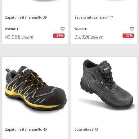
Zapato trail s1 amarillo 39
Zapato nilo serraje s1 47
WORKFIT
WORKFIT
49,96€
25,82€
- 33%
- 33%
74,27€
38,38€
Zapato trail s1 amarillo 40
Bota nilo s3 43